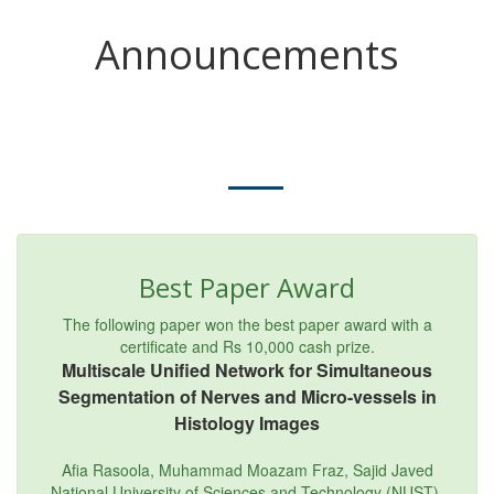
Announcements
Best Paper Award
The following paper won the best paper award with a
certificate and Rs 10,000 cash prize.
Multiscale Unified Network for Simultaneous
Segmentation of Nerves and Micro-vessels in
Histology Images
Afia Rasoola, Muhammad Moazam Fraz, Sajid Javed
National University of Sciences and Technology (NUST),