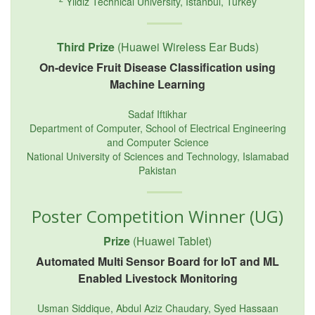
Yildiz Technical University, Istanbul, Turkey
Third Prize
(Huawei Wireless Ear Buds)
On-device Fruit Disease Classification using
Machine Learning
Sadaf Iftikhar
Department of Computer, School of Electrical Engineering
and Computer Science
National University of Sciences and Technology, Islamabad
Pakistan
Poster Competition Winner (UG)
Prize
(Huawei Tablet)
Automated Multi Sensor Board for IoT and ML
Enabled Livestock Monitoring
Usman Siddique, Abdul Aziz Chaudary, Syed Hassaan