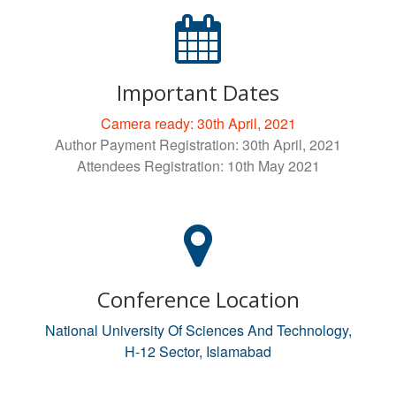
Important Dates
Camera ready: 30th April, 2021
Author Payment Registration: 30th April, 2021
Attendees Registration: 10th May 2021
Conference Location
National University Of Sciences And Technology,
H-12 Sector, Islamabad