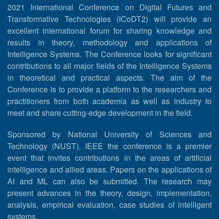
2021 International Conference on Digital Futures and
Transformative Technologies (ICoDT2) will provide an
excellent international forum for sharing knowledge and
results in theory, methodology and applications of
Intelligence Systems. The Conference looks for significant
contributions to all major fields of the Intelligence Systems
in theoretical and practical aspects. The aim of the
Conference is to provide a platform to the researchers and
practitioners from both academia as well as industry to
meet and share cutting-edge development in the field.
Sponsored by National University of Sciences and
Technology (NUST), IEEE the conference is a premier
event that invites contributions in the areas of artificial
intelligence and allied areas. Papers on the applications of
AI and ML can also be submitted. The research may
present advances in the theory, design, implementation,
analysis, empirical evaluation, case studies of intelligent
systems.