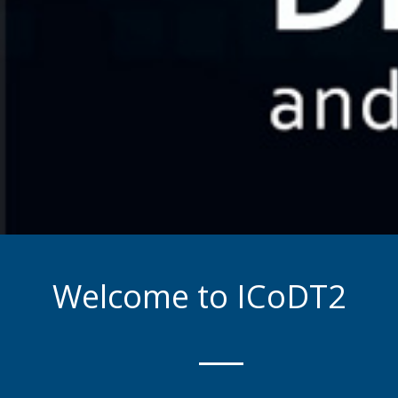
Welcome to ICoDT2