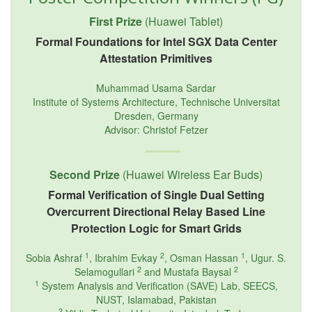
First Prize
(Huawei Tablet)
Formal Foundations for Intel SGX Data Center
Attestation Primitives
Muhammad Usama Sardar
Institute of Systems Architecture, Technische Universitat
Dresden, Germany
Advisor: Christof Fetzer
Second Prize
(Huawei Wireless Ear Buds)
Formal Verification of Single Dual Setting
Overcurrent Directional Relay Based Line
Protection Logic for Smart Grids
1
2
1
Sobia Ashraf
, Ibrahim Evkay
, Osman Hassan
, Ugur. S.
2
2
Selamogullari
and Mustafa Baysal
1
System Analysis and Verification (SAVE) Lab, SEECS,
NUST, Islamabad, Pakistan
2