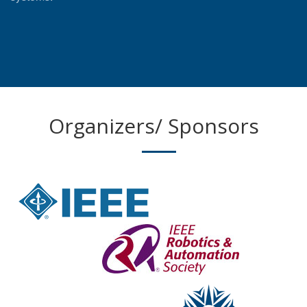
Organizers/ Sponsors