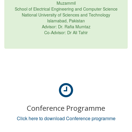
Muzammil
School of Electrical Engineering and Computer Science
National University of Sciences and Technology
Islamabad, Pakistan
Advisor: Dr. Rafia Mumtaz
Co-Advisor: Dr Ali Tahir
Conference Programme
Click here to download Conference programme