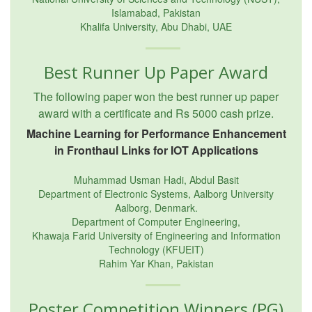
Islamabad, Pakistan
Khalifa University, Abu Dhabi, UAE
Best Runner Up Paper Award
The following paper won the best runner up paper
award with a certificate and Rs 5000 cash prize.
Machine Learning for Performance Enhancement
in Fronthaul Links for IOT Applications
Muhammad Usman Hadi, Abdul Basit
Department of Electronic Systems, Aalborg University
Aalborg, Denmark.
Department of Computer Engineering,
Khawaja Farid University of Engineering and Information
Technology (KFUEIT)
Rahim Yar Khan, Pakistan
Poster Competition Winners (PG)