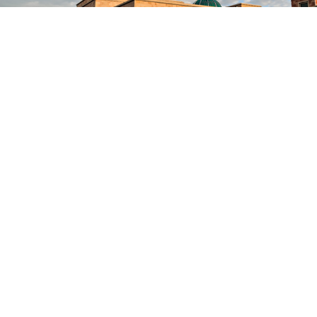
Let's Get In Touch!
051-9085 2400